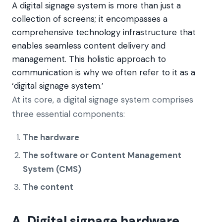
A digital signage system is more than just a
collection of screens; it encompasses a
comprehensive technology infrastructure that
enables seamless content delivery and
management. This holistic approach to
communication is why we often refer to it as a
‘digital signage system.’
At its core, a digital signage system comprises
three essential components:
The hardware
The software or Content Management
System (CMS)
The content
A. Digital signage hardware