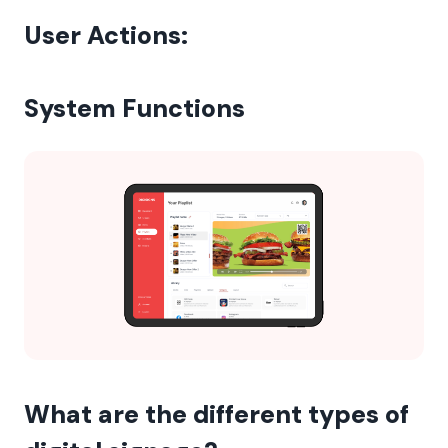
User Actions:
System Functions
What are the different types of