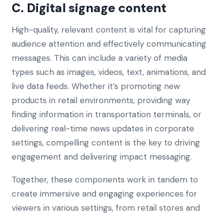
C. Digital signage content
High-quality, relevant content is vital for capturing
audience attention and effectively communicating
messages. This can include a variety of media
types such as images, videos, text, animations, and
live data feeds. Whether it’s promoting new
products in retail environments, providing way
finding information in transportation terminals, or
delivering real-time news updates in corporate
settings, compelling content is the key to driving
engagement and delivering impact messaging.
Together, these components work in tandem to
create immersive and engaging experiences for
viewers in various settings, from retail stores and