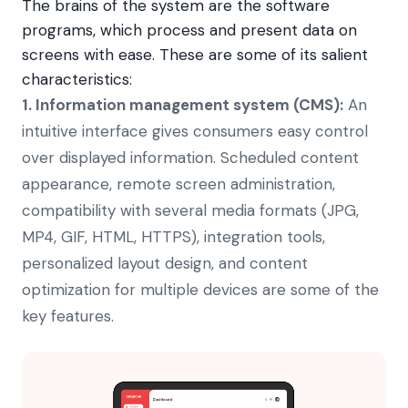
The brains of the system are the software
programs, which process and present data on
screens with ease. These are some of its salient
characteristics:
1.
Information management system (CMS):
An
intuitive interface gives consumers easy control
over displayed information. Scheduled content
appearance, remote screen administration,
compatibility with several media formats (JPG,
MP4, GIF, HTML, HTTPS), integration tools,
personalized layout design, and content
optimization for multiple devices are some of the
key features.