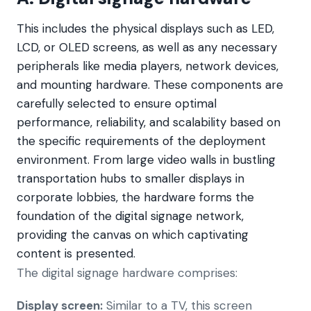
This includes the physical displays such as LED,
LCD, or OLED screens, as well as any necessary
peripherals like media players, network devices,
and mounting hardware. These components are
carefully selected to ensure optimal
performance, reliability, and scalability based on
the specific requirements of the deployment
environment. From large video walls in bustling
transportation hubs to smaller displays in
corporate lobbies, the hardware forms the
foundation of the digital signage network,
providing the canvas on which captivating
content is presented.
The digital signage hardware comprises:
Display screen:
Similar to a TV, this screen