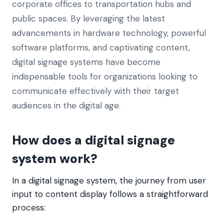
corporate offices to transportation hubs and
public spaces. By leveraging the latest
advancements in hardware technology, powerful
software platforms, and captivating content,
digital signage systems have become
indispensable tools for organizations looking to
communicate effectively with their target
audiences in the digital age.
How does a digital signage
system work?
In a digital signage system, the journey from user
input to content display follows a straightforward
process: