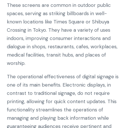
These screens are common in outdoor public
spaces, serving as striking billboards in well-
known locations like Times Square or Shibuya
Crossing in Tokyo. They have a variety of uses
indoors, improving consumer interactions and
dialogue in shops, restaurants, cafes, workplaces,
medical facilities, transit hubs, and places of
worship.
The operational effectiveness of digital signage is
one of its main benefits. Electronic displays, in
contrast to traditional signage, do not require
printing, allowing for quick content updates. This
functionality streamlines the operations of
managing and playing back information while
guaranteeing audiences receive pertinent and