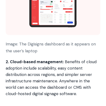
Image: The Digisigns dashboard as it appears on
the user’s laptop
2.
Cloud-based management:
Benefits of cloud
adoption include scalability, easy content
distribution across regions, and simpler server
infrastructure maintenance. Anywhere in the
world can access the dashboard or CMS with
cloud-hosted digital signage software.