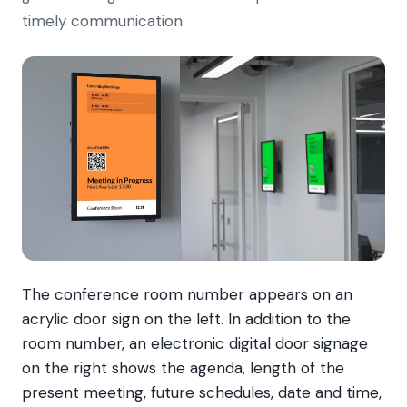
timely communication.
The conference room number appears on an
acrylic door sign on the left. In addition to the
room number, an electronic digital door signage
on the right shows the agenda, length of the
present meeting, future schedules, date and time,