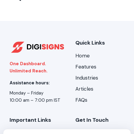
Quick Links
Home
One Dashboard.
Features
Unlimited Reach.
Industries
Assistance hours:
Articles
Monday – Friday
FAQs
10:00 am – 7:00 pm IST
Important Links
Get In Touch
About Us
Address:
Stirring