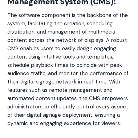
Management System (CMS):
The software component is the backbone of the
system, facilitating the creation, scheduling,
distribution, and management of multimedia
content across the network of displays. A robust
CMS enables users to easily design engaging
content using intuitive tools and templates,
schedule playback times to coincide with peak
audience traffic, and monitor the performance of
their digital signage network in real-time. With
features such as remote management and
automated content updates, the CMS empowers
administrators to efficiently control every aspect
of their digital signage deployment, ensuring a
dynamic and engaging experience for viewers.