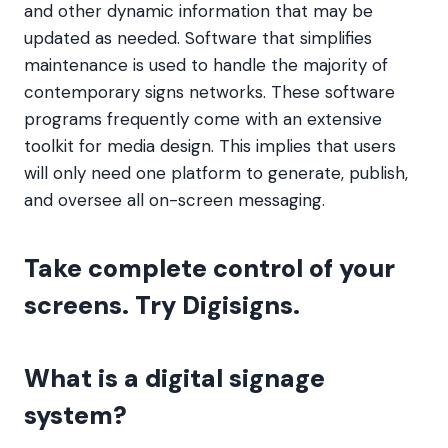
and other dynamic information that may be
updated as needed. Software that simplifies
maintenance is used to handle the majority of
contemporary signs networks. These software
programs frequently come with an extensive
toolkit for media design. This implies that users
will only need one platform to generate, publish,
and oversee all on-screen messaging.
Take complete control of your
screens. Try Digisigns.
What is a digital signage
system?