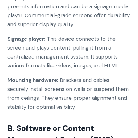
presents information and can be a signage media
player. Commercial-grade screens offer durability
and superior display quality.
Signage player:
This device connects to the
screen and plays content, pulling it from a
centralized management system. It supports
various formats like videos, images, and HTML.
Mounting hardware:
Brackets and cables
securely install screens on walls or suspend them
from ceilings. They ensure proper alignment and
stability for optimal visibility.
B. Software or Content