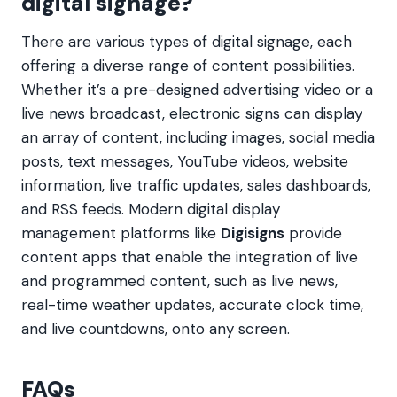
digital signage?
There are various types of digital signage, each
offering a diverse range of content possibilities.
Whether it’s a pre-designed advertising video or a
live news broadcast, electronic signs can display
an array of content, including images, social media
posts, text messages, YouTube videos, website
information, live traffic updates, sales dashboards,
and RSS feeds. Modern digital display
management platforms like
Digisigns
provide
content apps that enable the integration of live
and programmed content, such as live news,
real-time weather updates, accurate clock time,
and live countdowns, onto any screen.
FAQs