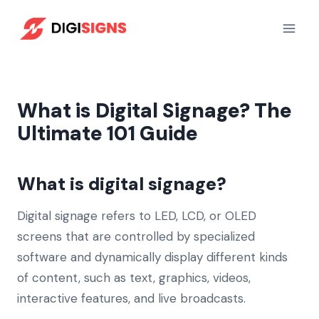
Skip
to
content
What is Digital Signage? The
Ultimate 101 Guide
What is digital signage?
Digital signage refers to LED, LCD, or OLED
screens that are controlled by specialized
software and dynamically display different kinds
of content, such as text, graphics, videos,
interactive features, and live broadcasts.