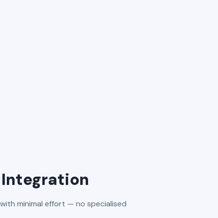
Integration
with minimal effort — no specialised