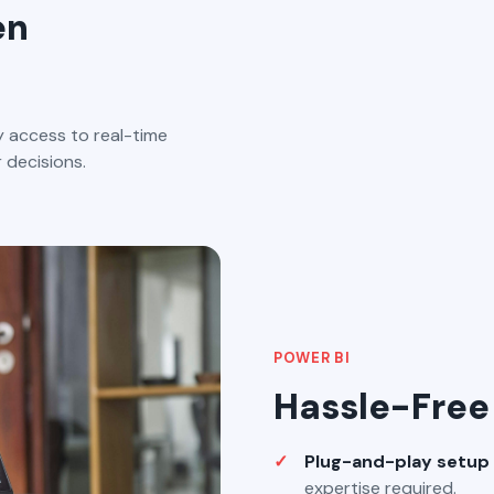
en
 access to real-time
 decisions.
POWER BI
Hassle-Free 
Plug-and-play setup
expertise required.