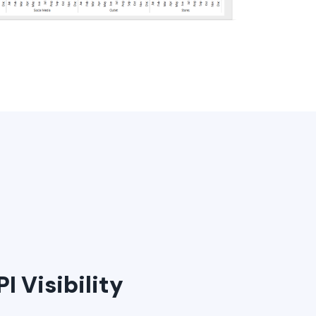
I Visibility