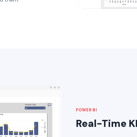
POWER BI
Real-Time KP