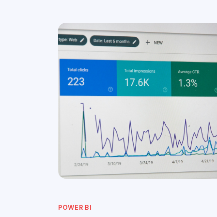
POWER BI