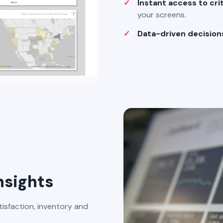
Instant access to cri
your screens.
Data-driven decision
nsights
tisfaction, inventory and