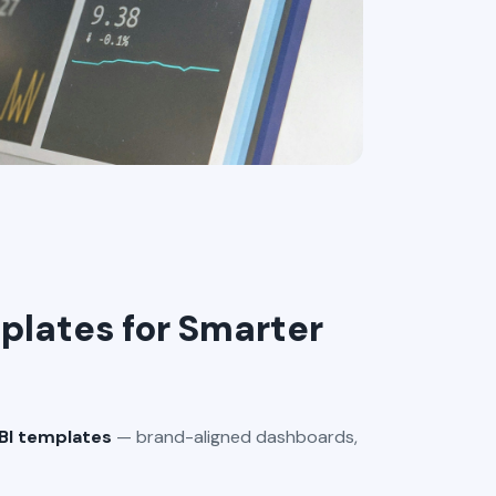
lates for Smarter
BI templates
— brand-aligned dashboards,