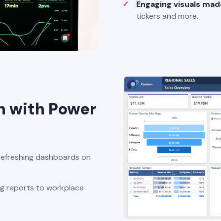
Engaging visuals mad
tickers and more.
n with Power
refreshing dashboards on
g reports to workplace