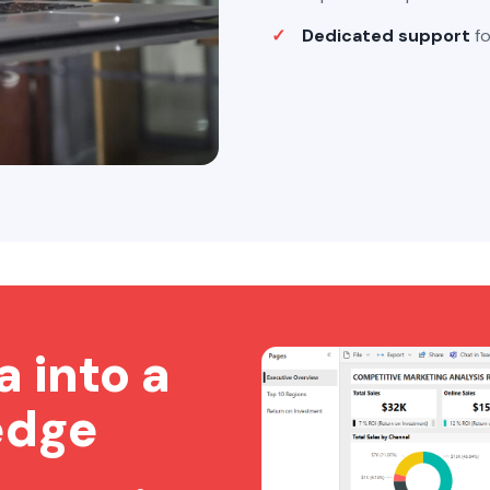
Dedicated support
fo
a into a
edge