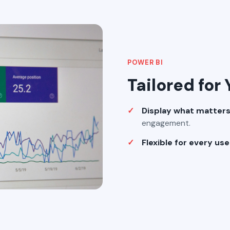
POWER BI
Tailored for
Display what matter
engagement.
Flexible for every us