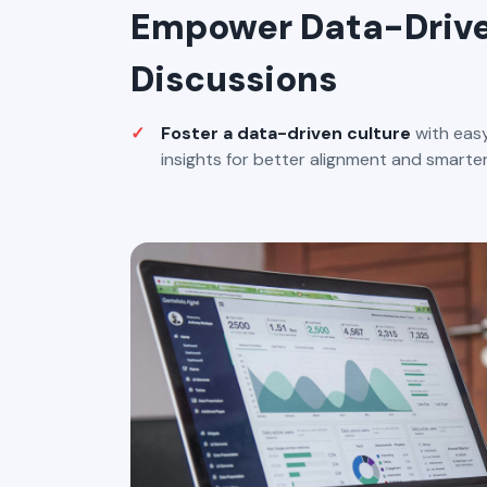
Empower Data-Driv
Discussions
Foster a data-driven culture
with easy
insights for better alignment and smarter