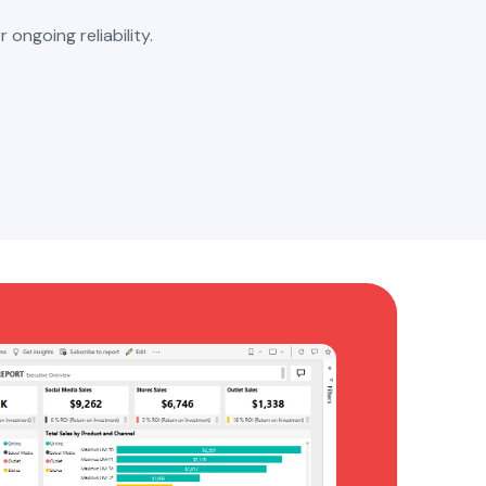
r ongoing reliability.