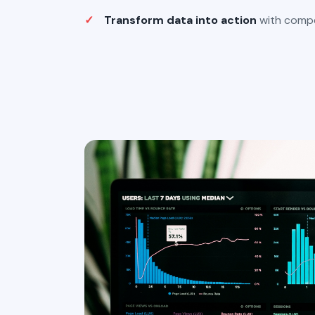
Transform data into action
with compel