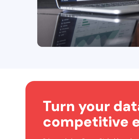
Turn your dat
competitive 