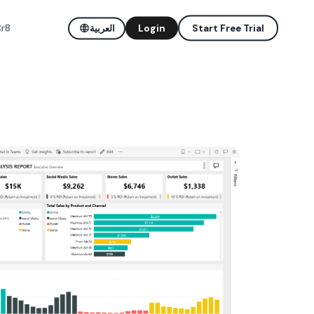
Cr8
العربية
Login
Start Free Trial