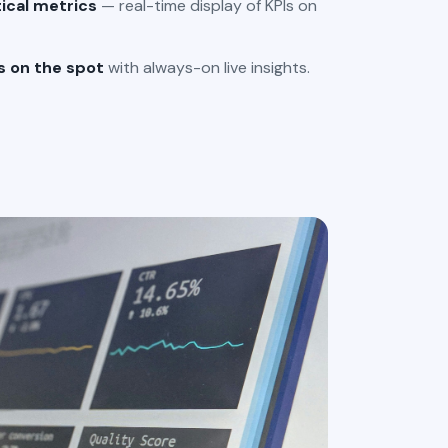
tical metrics
— real-time display of KPIs on
s on the spot
with always-on live insights.