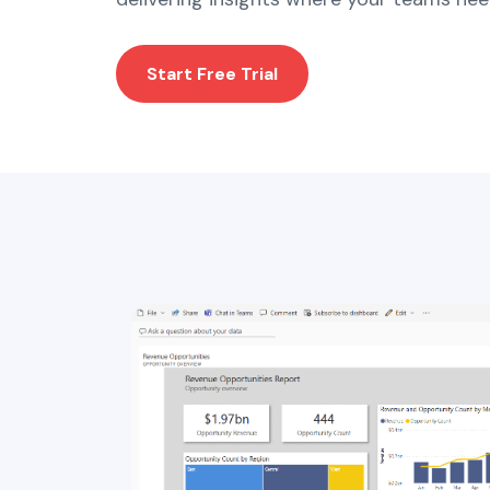
Start Free Trial