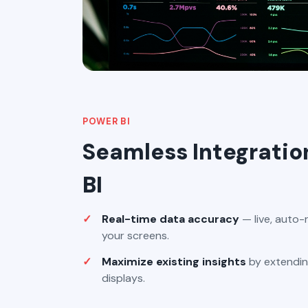
POWER BI
Seamless Integratio
BI
Real-time data accuracy
— live, auto-
your screens.
Maximize existing insights
by extendin
displays.