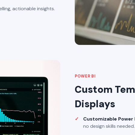
ling, actionable insights.
POWER BI
Custom Temp
Displays
Customizable Power 
no design skills needed.