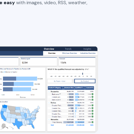
e easy
with images, video, RSS, weather,