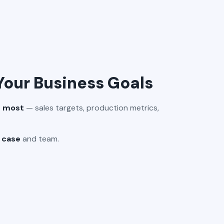
 Your Business Goals
s most
— sales targets, production metrics,
e case
and team.