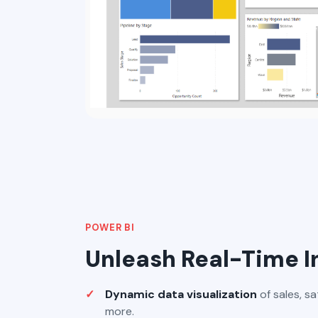
POWER BI
Unleash Real-Time I
Dynamic data visualization
of sales, sa
more.