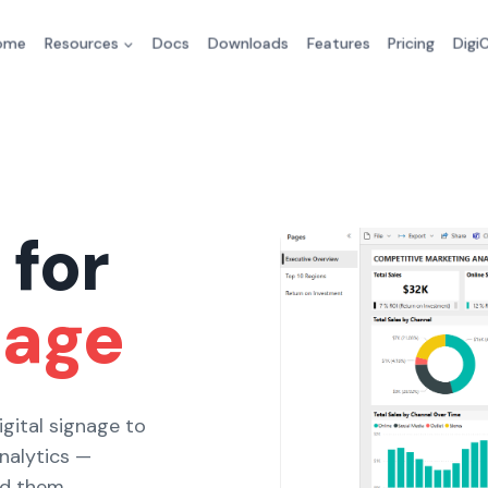
ome
Resources
Docs
Downloads
Features
Pricing
Digi
 for
nage
gital signage to
analytics —
ed them.