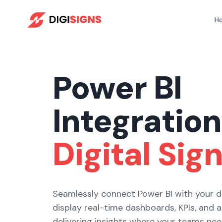
Skip
to
H
content
Power BI
Integration
Digital Sig
Seamlessly connect Power BI with your di
display real-time dashboards, KPIs, and 
delivering insights where your teams ne