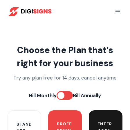
Skip
to
content
Choose the Plan that’s
right for your business
Try any plan free for 14 days, cancel anytime
Bill Monthly
Bill Annually
PROFE
ENTER
STAND