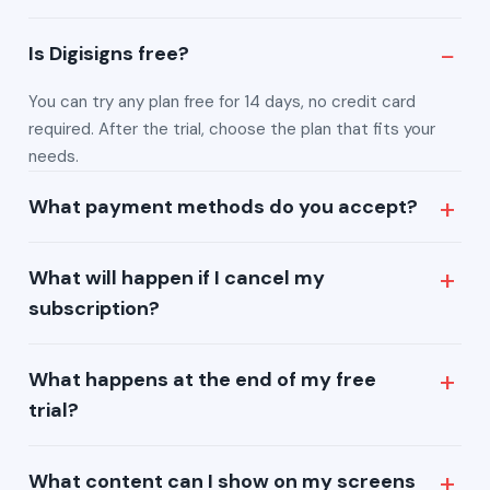
Is Digisigns free?
You can try any plan free for 14 days, no credit card
required. After the trial, choose the plan that fits your
needs.
What payment methods do you accept?
We accept all major credit and debit cards, along with
What will happen if I cancel my
other common online payment methods.
subscription?
You can cancel anytime. Your plan stays active until the
What happens at the end of my free
end of your current billing period.
trial?
At the end of your 14-day trial, simply pick a plan to
What content can I show on my screens
continue — your content and settings are preserved.