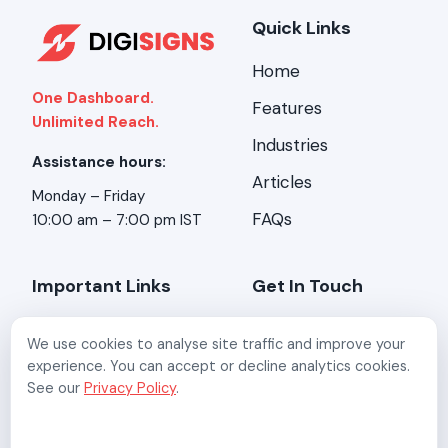
Quick Links
Home
One Dashboard.
Features
Unlimited Reach.
Industries
Assistance hours:
Articles
Monday – Friday
FAQs
10:00 am – 7:00 pm IST
Important Links
Get In Touch
About Us
Address:
Stirring
We use cookies to analyse site traffic and improve your
Minds, 2-A/3, Kundan
Contact Us
experience. You can accept or decline analytics cookies.
Mansion, Asaf Ali Rd,
See our
Privacy Policy
.
New Delhi, Delhi 110002
Refund Policy
Email:
Privacy Policy