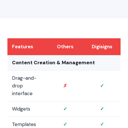
Features
Others
Digisigns
Content Creation & Management
Drag-and-
drop
✗
✓
interface
Widgets
✓
✓
Templates
✓
✓