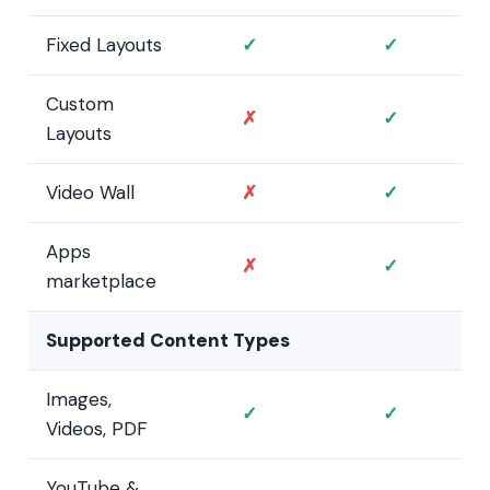
Fixed Layouts
✓
✓
Custom
✗
✓
Layouts
Video Wall
✗
✓
Apps
✗
✓
marketplace
Supported Content Types
Images,
✓
✓
Videos, PDF
YouTube &