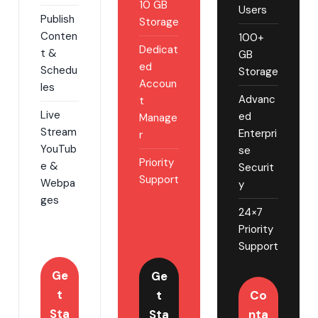
10 GB
Users
Publish
Storage
Conten
100+
Dedicat
t &
GB
ed
Schedu
Storage
Accoun
les
Advanc
t
Live
ed
Manage
Stream
Enterpri
r
YouTub
se
Priority
e &
Securit
Support
Webpa
y
ges
24×7
Priority
Support
Ge
Ge
t
t
Co
Sta
Sta
nta