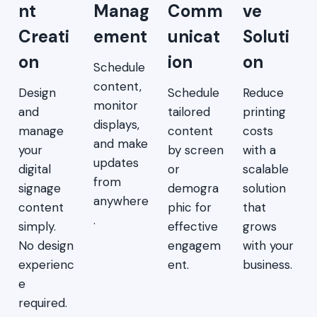
nt
Manag
Comm
ve
Creati
ement
unicat
Soluti
on
ion
on
Schedule
content,
Design
Schedule
Reduce
monitor
and
tailored
printing
displays,
manage
content
costs
and make
your
by screen
with a
updates
digital
or
scalable
from
signage
demogra
solution
anywhere
content
phic for
that
.
simply.
effective
grows
No design
engagem
with your
experienc
ent.
business.
e
required.