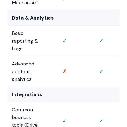
Mechanism
Data & Analytics
Basic
reporting &
✓
✓
Logs
Advanced
content
✗
✓
analytics
Integrations
Common
business
✓
✓
tools (Drive,