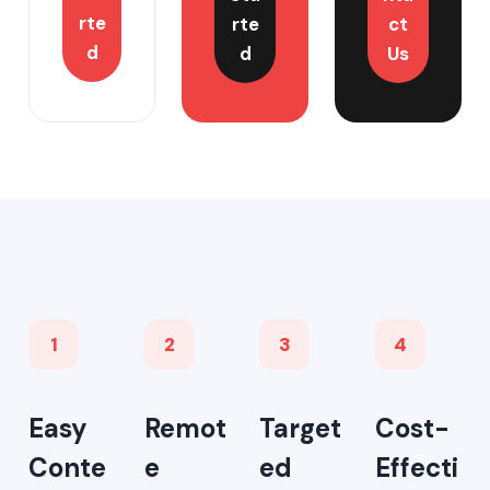
rte
rte
ct
d
d
Us
1
2
3
4
Easy
Remot
Target
Cost-
Conte
e
ed
Effecti