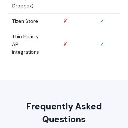
Dropbox)
Tizen Store
✗
✓
Third-party
API
✗
✓
integrations
Frequently Asked
Questions