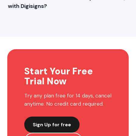
with Digisigns?
Images, videos, PDFs, web pages, YouTube, social media
feeds, widgets and much more.
Start Your Free
Trial Now
Try any plan free for 14 days, cancel
anytime. No credit card required.
Sign Up for free