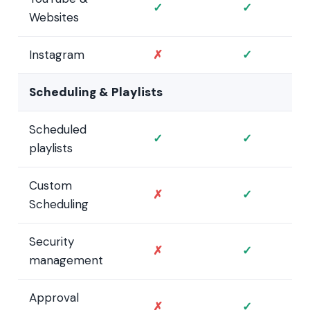
✓
✓
Websites
Instagram
✗
✓
Scheduling & Playlists
Scheduled
✓
✓
playlists
Custom
✗
✓
Scheduling
Security
✗
✓
management
Approval
✗
✓