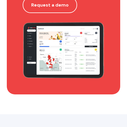
Request a demo