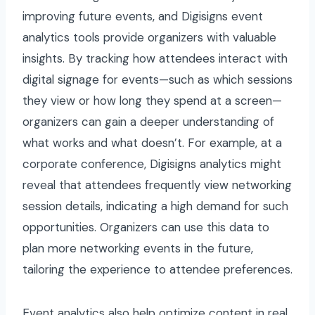
improving future events, and Digisigns event
analytics tools provide organizers with valuable
insights. By tracking how attendees interact with
digital signage for events—such as which sessions
they view or how long they spend at a screen—
organizers can gain a deeper understanding of
what works and what doesn’t. For example, at a
corporate conference, Digisigns analytics might
reveal that attendees frequently view networking
session details, indicating a high demand for such
opportunities. Organizers can use this data to
plan more networking events in the future,
tailoring the experience to attendee preferences.
Event analytics also help optimize content in real