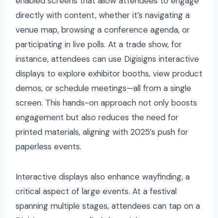
enabled screens that allow attendees to engage
directly with content, whether it’s navigating a
venue map, browsing a conference agenda, or
participating in live polls. At a trade show, for
instance, attendees can use Digisigns interactive
displays to explore exhibitor booths, view product
demos, or schedule meetings—all from a single
screen. This hands-on approach not only boosts
engagement but also reduces the need for
printed materials, aligning with 2025’s push for
paperless events.
Interactive displays also enhance wayfinding, a
critical aspect of large events. At a festival
spanning multiple stages, attendees can tap on a