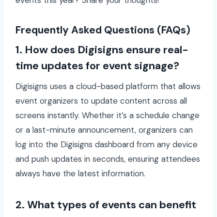
Frequently Asked Questions (FAQs)
1. How does Digisigns ensure real-
time updates for event signage?
Digisigns uses a cloud-based platform that allows
event organizers to update content across all
screens instantly. Whether it’s a schedule change
or a last-minute announcement, organizers can
log into the Digisigns dashboard from any device
and push updates in seconds, ensuring attendees
always have the latest information.
2. What types of events can benefit