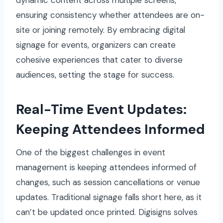
ensuring consistency whether attendees are on-
site or joining remotely. By embracing digital
signage for events, organizers can create
cohesive experiences that cater to diverse
audiences, setting the stage for success.
Real-Time Event Updates:
Keeping Attendees Informed
One of the biggest challenges in event
management is keeping attendees informed of
changes, such as session cancellations or venue
updates. Traditional signage falls short here, as it
can’t be updated once printed. Digisigns solves