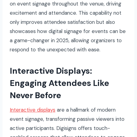
on event signage throughout the venue, driving
excitement and attendance. This capability not
only improves attendee satisfaction but also
showcases how digital signage for events can be
a game-changer in 2025, allowing organizers to
respond to the unexpected with ease.
Interactive Displays:
Engaging Attendees Like
Never Before
Interactive displays
are a hallmark of modern
event signage, transforming passive viewers into
active participants. Digisigns offers touch-