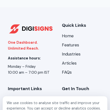
Quick Links
Home
One Dashboard.
Features
Unlimited Reach.
Industries
Assistance hours:
Articles
Monday – Friday
FAQs
10:00 am – 7:00 pm IST
Important Links
Get In Touch
About Us
Address:
Stirring
We use cookies to analyse site traffic and improve your
Minds, 2-A/3, Kundan
Contact Us
experience. You can accept or decline analytics cookies.