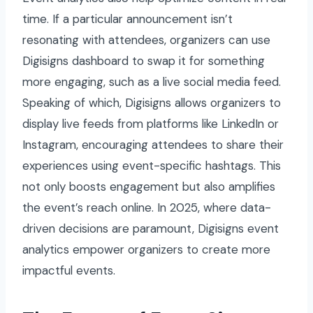
time. If a particular announcement isn’t
resonating with attendees, organizers can use
Digisigns dashboard to swap it for something
more engaging, such as a live social media feed.
Speaking of which, Digisigns allows organizers to
display live feeds from platforms like LinkedIn or
Instagram, encouraging attendees to share their
experiences using event-specific hashtags. This
not only boosts engagement but also amplifies
the event’s reach online. In 2025, where data-
driven decisions are paramount, Digisigns event
analytics empower organizers to create more
impactful events.