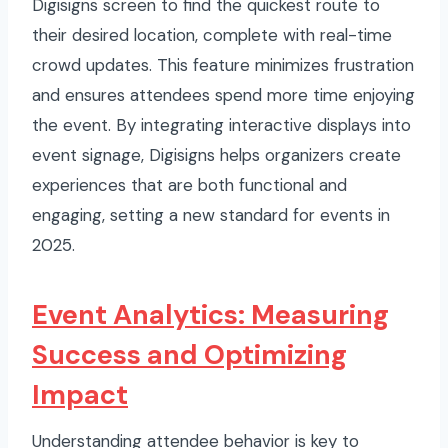
Digisigns screen to find the quickest route to
their desired location, complete with real-time
crowd updates. This feature minimizes frustration
and ensures attendees spend more time enjoying
the event. By integrating interactive displays into
event signage, Digisigns helps organizers create
experiences that are both functional and
engaging, setting a new standard for events in
2025.
Event Analytics: Measuring
Success and Optimizing
Impact
Understanding attendee behavior is key to