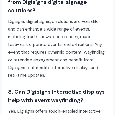
from Digisigns digital signage
solutions?
Digisigns digital signage solutions are versatile
and can enhance a wide range of events,
including trade shows, conferences, music
festivals, corporate events, and exhibitions. Any
event that requires dynamic content, wayfinding,
or attendee engagement can benefit from
Digisigns features like interactive displays and
real-time updates.
3. Can Digisigns interactive displays
help with event wayfinding?
Yes, Digisigns offers touch-enabled interactive