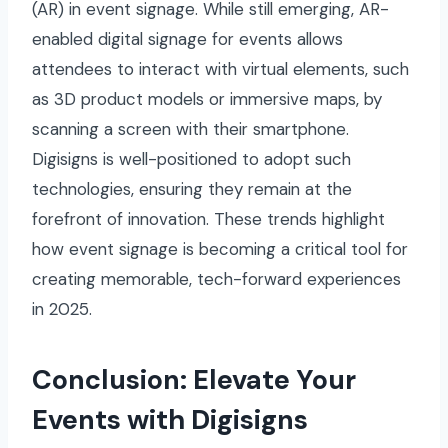
(AR) in event signage. While still emerging, AR-
enabled digital signage for events allows
attendees to interact with virtual elements, such
as 3D product models or immersive maps, by
scanning a screen with their smartphone.
Digisigns is well-positioned to adopt such
technologies, ensuring they remain at the
forefront of innovation. These trends highlight
how event signage is becoming a critical tool for
creating memorable, tech-forward experiences
in 2025.
Conclusion: Elevate Your
Events with Digisigns