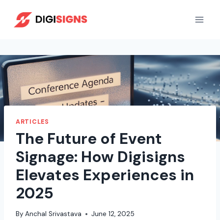
Skip
to
content
ARTICLES
The Future of Event
Signage: How Digisigns
Elevates Experiences in
2025
By
Anchal Srivastava
June 12, 2025