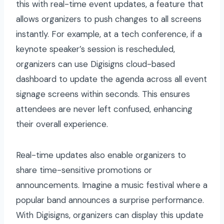
this with real-time event updates, a feature that
allows organizers to push changes to all screens
instantly. For example, at a tech conference, if a
keynote speaker’s session is rescheduled,
organizers can use Digisigns cloud-based
dashboard to update the agenda across all event
signage screens within seconds. This ensures
attendees are never left confused, enhancing
their overall experience.
Real-time updates also enable organizers to
share time-sensitive promotions or
announcements. Imagine a music festival where a
popular band announces a surprise performance.
With Digisigns, organizers can display this update