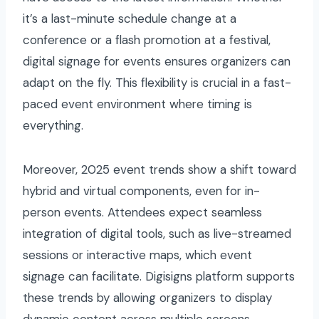
it’s a last-minute schedule change at a
conference or a flash promotion at a festival,
digital signage for events ensures organizers can
adapt on the fly. This flexibility is crucial in a fast-
paced event environment where timing is
everything.
Moreover, 2025 event trends show a shift toward
hybrid and virtual components, even for in-
person events. Attendees expect seamless
integration of digital tools, such as live-streamed
sessions or interactive maps, which event
signage can facilitate. Digisigns platform supports
these trends by allowing organizers to display
dynamic content across multiple screens,