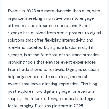
Events in 2025 are more dynamic than ever, with
organizers seeking innovative ways to engage
attendees and streamline operations. Event
signage has evolved from static posters to digital
solutions that offer flexibility, interactivity, and
real-time updates. Digisigns, a leader in digital
signage, is at the forefront of this transformation,
providing tools that elevate event experiences.
From trade shows to festivals, Digisigns solutions
help organizers create seamless, memorable
events that leave a lasting impression. This blog
post explores how digital signage for events is
shaping the future, offering practical strategies
for leveraging Digisigns platform in 2025.