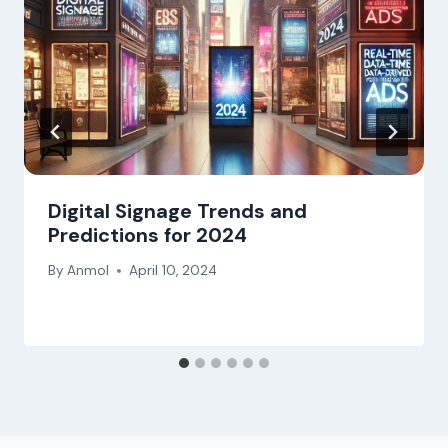
Digital Signage Trends and
Predictions for 2024
By
Anmol
April 10, 2024