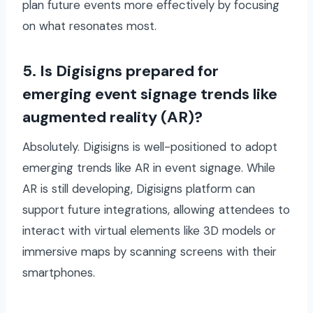
plan future events more effectively by focusing
on what resonates most.
5. Is Digisigns prepared for
emerging event signage trends like
augmented reality (AR)?
Absolutely. Digisigns is well-positioned to adopt
emerging trends like AR in event signage. While
AR is still developing, Digisigns platform can
support future integrations, allowing attendees to
interact with virtual elements like 3D models or
immersive maps by scanning screens with their
smartphones.