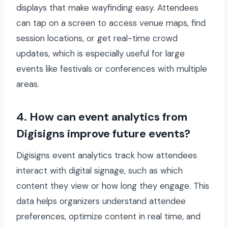
displays that make wayfinding easy. Attendees
can tap on a screen to access venue maps, find
session locations, or get real-time crowd
updates, which is especially useful for large
events like festivals or conferences with multiple
areas.
4. How can event analytics from
Digisigns improve future events?
Digisigns event analytics track how attendees
interact with digital signage, such as which
content they view or how long they engage. This
data helps organizers understand attendee
preferences, optimize content in real time, and