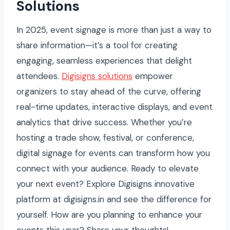
Solutions
In 2025, event signage is more than just a way to
share information—it’s a tool for creating
engaging, seamless experiences that delight
attendees.
Digisigns solutions
empower
organizers to stay ahead of the curve, offering
real-time updates, interactive displays, and event
analytics that drive success. Whether you’re
hosting a trade show, festival, or conference,
digital signage for events can transform how you
connect with your audience. Ready to elevate
your next event? Explore Digisigns innovative
platform at digisigns.in and see the difference for
yourself. How are you planning to enhance your
events this year? Share your thoughts!