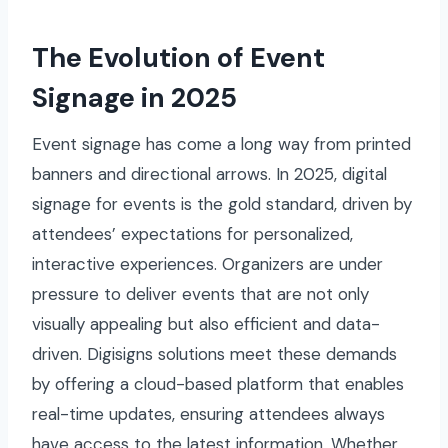
The Evolution of Event
Signage in 2025
Event signage has come a long way from printed
banners and directional arrows. In 2025, digital
signage for events is the gold standard, driven by
attendees’ expectations for personalized,
interactive experiences. Organizers are under
pressure to deliver events that are not only
visually appealing but also efficient and data-
driven. Digisigns solutions meet these demands
by offering a cloud-based platform that enables
real-time updates, ensuring attendees always
have access to the latest information. Whether