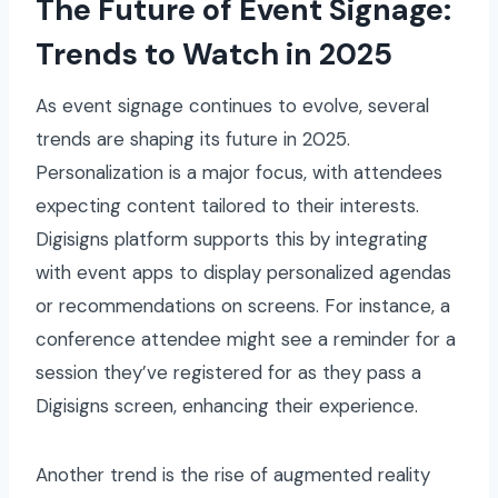
The Future of Event Signage:
Trends to Watch in 2025
As event signage continues to evolve, several
trends are shaping its future in 2025.
Personalization is a major focus, with attendees
expecting content tailored to their interests.
Digisigns platform supports this by integrating
with event apps to display personalized agendas
or recommendations on screens. For instance, a
conference attendee might see a reminder for a
session they’ve registered for as they pass a
Digisigns screen, enhancing their experience.
Another trend is the rise of augmented reality