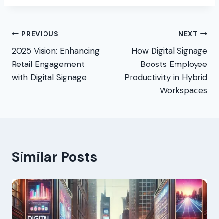
Post
PREVIOUS
NEXT
2025 Vision: Enhancing
How Digital Signage
navigation
Retail Engagement
Boosts Employee
with Digital Signage
Productivity in Hybrid
Workspaces
Similar Posts