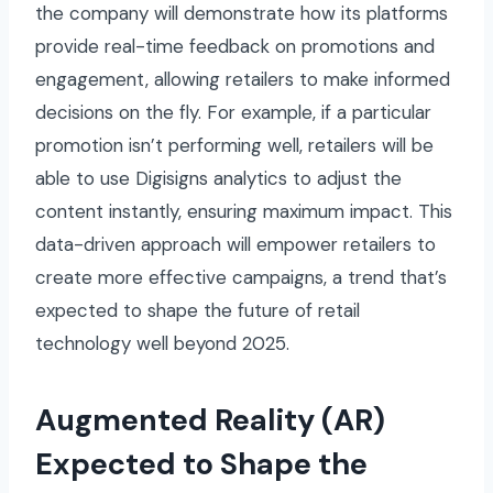
the company will demonstrate how its platforms
provide real-time feedback on promotions and
engagement, allowing retailers to make informed
decisions on the fly. For example, if a particular
promotion isn’t performing well, retailers will be
able to use Digisigns analytics to adjust the
content instantly, ensuring maximum impact. This
data-driven approach will empower retailers to
create more effective campaigns, a trend that’s
expected to shape the future of retail
technology well beyond 2025.
Augmented Reality (AR)
Expected to Shape the