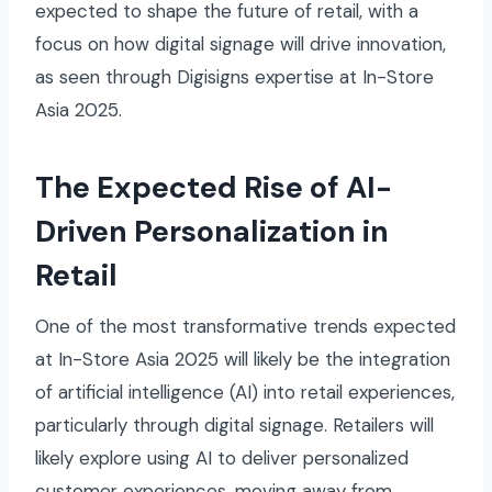
expected to shape the future of retail, with a
focus on how digital signage will drive innovation,
as seen through Digisigns expertise at In-Store
Asia 2025.
The Expected Rise of AI-
Driven Personalization in
Retail
One of the most transformative trends expected
at In-Store Asia 2025 will likely be the integration
of artificial intelligence (AI) into retail experiences,
particularly through digital signage. Retailers will
likely explore using AI to deliver personalized
customer experiences, moving away from