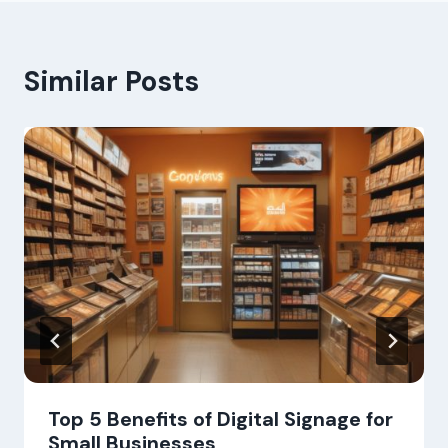
Similar Posts
Top 5 Benefits of Digital Signage for
Small Businesses