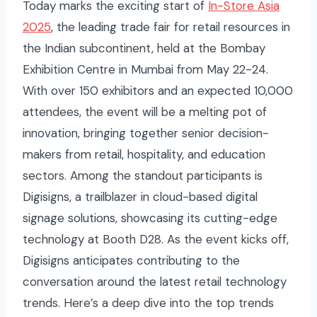
Today marks the exciting start of
In-Store Asia
2025
, the leading trade fair for retail resources in
the Indian subcontinent, held at the Bombay
Exhibition Centre in Mumbai from May 22-24.
With over 150 exhibitors and an expected 10,000
attendees, the event will be a melting pot of
innovation, bringing together senior decision-
makers from retail, hospitality, and education
sectors. Among the standout participants is
Digisigns, a trailblazer in cloud-based digital
signage solutions, showcasing its cutting-edge
technology at Booth D28. As the event kicks off,
Digisigns anticipates contributing to the
conversation around the latest retail technology
trends. Here’s a deep dive into the top trends