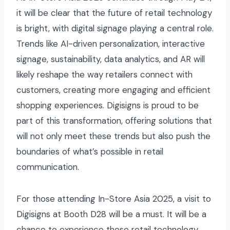
it will be clear that the future of retail technology
is bright, with digital signage playing a central role.
Trends like AI-driven personalization, interactive
signage, sustainability, data analytics, and AR will
likely reshape the way retailers connect with
customers, creating more engaging and efficient
shopping experiences. Digisigns is proud to be
part of this transformation, offering solutions that
will not only meet these trends but also push the
boundaries of what’s possible in retail
communication.
For those attending In-Store Asia 2025, a visit to
Digisigns at Booth D28 will be a must. It will be a
chance to experience these retail technology