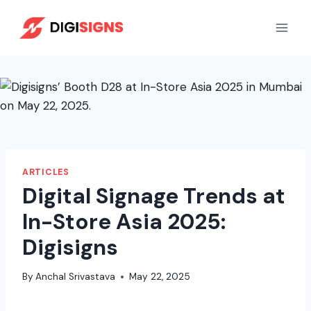
Skip
to
content
ARTICLES
Digital Signage Trends at
In-Store Asia 2025:
Digisigns
By
Anchal Srivastava
May 22, 2025