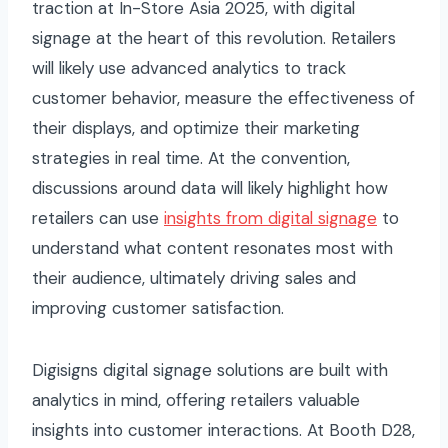
traction at In-Store Asia 2025, with digital
signage at the heart of this revolution. Retailers
will likely use advanced analytics to track
customer behavior, measure the effectiveness of
their displays, and optimize their marketing
strategies in real time. At the convention,
discussions around data will likely highlight how
retailers can use
insights from digital signage
to
understand what content resonates most with
their audience, ultimately driving sales and
improving customer satisfaction.
Digisigns digital signage solutions are built with
analytics in mind, offering retailers valuable
insights into customer interactions. At Booth D28,