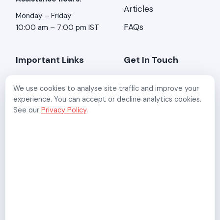
Articles
Monday – Friday
FAQs
10:00 am – 7:00 pm IST
Important Links
Get In Touch
About Us
Address:
Stirring
We use cookies to analyse site traffic and improve your
Minds, 2-A/3, Kundan
Contact Us
experience. You can accept or decline analytics cookies.
Mansion, Asaf Ali Rd,
See our
Privacy Policy
.
New Delhi, Delhi 110002
Refund Policy
Email:
Privacy Policy
support@digisigns.in
Terms & Conditions
Follow Us:
Data Processing
Addendum