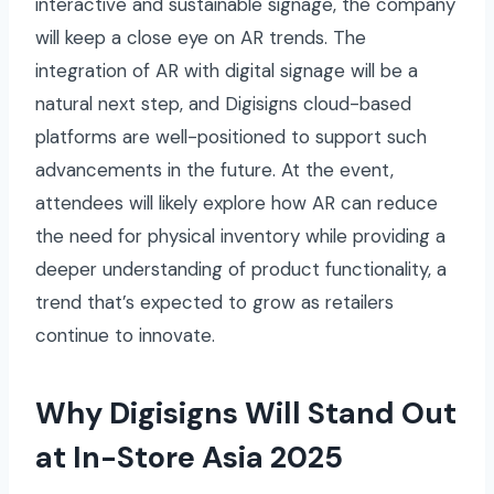
interactive and sustainable signage, the company
will keep a close eye on AR trends. The
integration of AR with digital signage will be a
natural next step, and Digisigns cloud-based
platforms are well-positioned to support such
advancements in the future. At the event,
attendees will likely explore how AR can reduce
the need for physical inventory while providing a
deeper understanding of product functionality, a
trend that’s expected to grow as retailers
continue to innovate.
Why Digisigns Will Stand Out
at In-Store Asia 2025