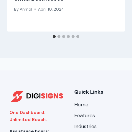
By
Anmol
April 10, 2024
Quick Links
Home
One Dashboard.
Features
Unlimited Reach.
Industries
Assistance hours: