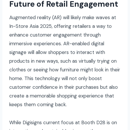
Future of Retail Engagement
Augmented reality (AR) will likely make waves at
In-Store Asia 2025, offering retailers a way to
enhance customer engagement through
immersive experiences. AR-enabled digital
signage will allow shoppers to interact with
products in new ways, such as virtually trying on
clothes or seeing how furniture might look in their
home. This technology will not only boost
customer confidence in their purchases but also
create a memorable shopping experience that
keeps them coming back.
While Digisigns current focus at Booth D28 is on