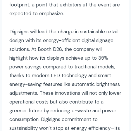
footprint, a point that exhibitors at the event are
expected to emphasize.
Digisigns will lead the charge in sustainable retail
design with its energy-efficient digital signage
solutions. At Booth D28, the company will
highlight how its displays achieve up to 35%
power savings compared to traditional models,
thanks to modern LED technology and smart
energy-saving features like automatic brightness
adjustments. These innovations will not only lower
operational costs but also contribute to a
greener future by reducing e-waste and power
consumption. Digisigns commitment to
sustainability won’t stop at energy efficiency—its