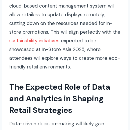
cloud-based content management system will
allow retailers to update displays remotely,
cutting down on the resources needed for in-
store promotions. This will align perfectly with the
sustainability initiatives
expected to be
showcased at In-Store Asia 2025, where
attendees will explore ways to create more eco-
friendly retail environments.
The Expected Role of Data
and Analytics in Shaping
Retail Strategies
Data-driven decision-making will likely gain