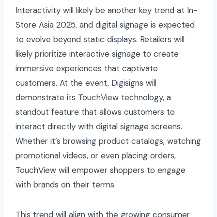
Interactivity will likely be another key trend at In-
Store Asia 2025, and digital signage is expected
to evolve beyond static displays. Retailers will
likely prioritize interactive signage to create
immersive experiences that captivate
customers. At the event, Digisigns will
demonstrate its TouchView technology, a
standout feature that allows customers to
interact directly with digital signage screens.
Whether it’s browsing product catalogs, watching
promotional videos, or even placing orders,
TouchView will empower shoppers to engage
with brands on their terms.
This trend will align with the growing consumer