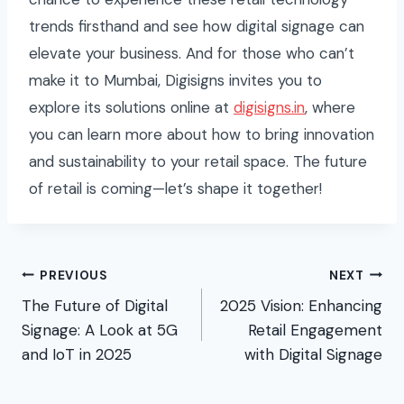
trends firsthand and see how digital signage can
elevate your business. And for those who can’t
make it to Mumbai, Digisigns invites you to
explore its solutions online at
digisigns.in
, where
you can learn more about how to bring innovation
and sustainability to your retail space. The future
of retail is coming—let’s shape it together!
Post
PREVIOUS
NEXT
The Future of Digital
2025 Vision: Enhancing
navigation
Signage: A Look at 5G
Retail Engagement
and IoT in 2025
with Digital Signage