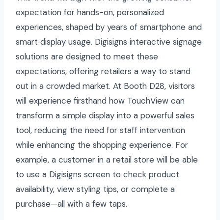
expectation for hands-on, personalized
experiences, shaped by years of smartphone and
smart display usage. Digisigns interactive signage
solutions are designed to meet these
expectations, offering retailers a way to stand
out in a crowded market. At Booth D28, visitors
will experience firsthand how TouchView can
transform a simple display into a powerful sales
tool, reducing the need for staff intervention
while enhancing the shopping experience. For
example, a customer in a retail store will be able
to use a Digisigns screen to check product
availability, view styling tips, or complete a
purchase—all with a few taps.