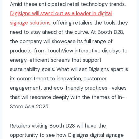
Amid these anticipated retail technology trends,
Digisigns will stand out as a leader in digital
signage solutions
, offering retailers the tools they
need to stay ahead of the curve. At Booth D28,
the company will showcase its full range of
products, from TouchView interactive displays to
energy-efficient screens that support
sustainability goals. What will set Digisigns apart is
its commitment to innovation, customer
engagement, and eco-friendly practices—values
that will resonate deeply with the themes of In-
Store Asia 2025.
Retailers visiting Booth D28 will have the
opportunity to see how Digisigns digital signage