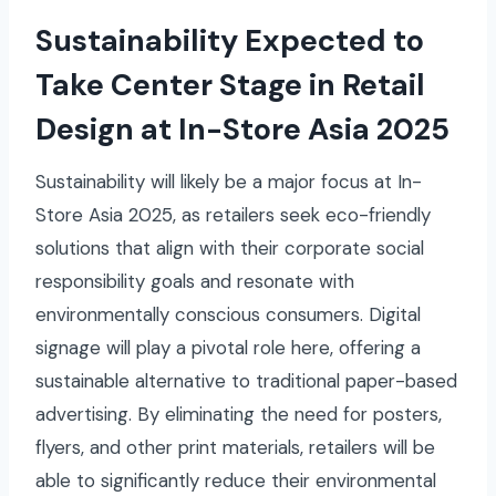
Sustainability Expected to
Take Center Stage in Retail
Design at In-Store Asia 2025
Sustainability will likely be a major focus at In-
Store Asia 2025, as retailers seek eco-friendly
solutions that align with their corporate social
responsibility goals and resonate with
environmentally conscious consumers. Digital
signage will play a pivotal role here, offering a
sustainable alternative to traditional paper-based
advertising. By eliminating the need for posters,
flyers, and other print materials, retailers will be
able to significantly reduce their environmental