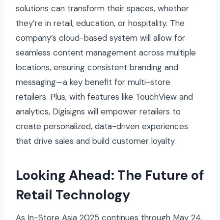
solutions can transform their spaces, whether
they’re in retail, education, or hospitality. The
company’s cloud-based system will allow for
seamless content management across multiple
locations, ensuring consistent branding and
messaging—a key benefit for multi-store
retailers. Plus, with features like TouchView and
analytics, Digisigns will empower retailers to
create personalized, data-driven experiences
that drive sales and build customer loyalty.
Looking Ahead: The Future of
Retail Technology
As In-Store Asia 2025 continues through May 24,