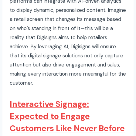
platforms can integrate with AI-driven analytics
to display dynamic, personalized content. Imagine
a retail screen that changes its message based
on who’s standing in front of it—this will be a
reality that Digisigns aims to help retailers
achieve. By leveraging AI, Digisigns will ensure
that its digital signage solutions not only capture
attention but also drive engagement and sales,
making every interaction more meaningful for the
customer.
Interactive Signage:
Expected to Engage
Customers Like Never Before