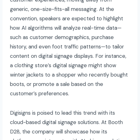
generic, one-size-fits-all messaging. At the
convention, speakers are expected to highlight
how AI algorithms will analyze real-time data—
such as customer demographics, purchase
history, and even foot traffic patterns—to tailor
content on digital signage displays. For instance,
a clothing store’s digital signage might show
winter jackets to a shopper who recently bought
boots, or promote a sale based on the
customer’s preferences.
Digisigns is poised to lead this trend with its
cloud-based digital signage solutions. At Booth
D28, the company will showcase how its